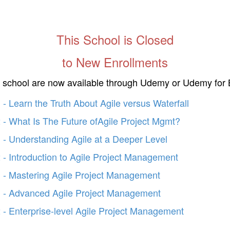
This School is Closed
to New Enrollments
s school are now available through Udemy or Udemy for 
- Learn the Truth About Agile versus Waterfall
 - What Is The Future ofAgile Project Mgmt?
 - Understanding Agile at a Deeper Level
 - Introduction to Agile Project Management
 - Mastering Agile Project Management
 - Advanced Agile Project Management
 - Enterprise-level Agile Project Management