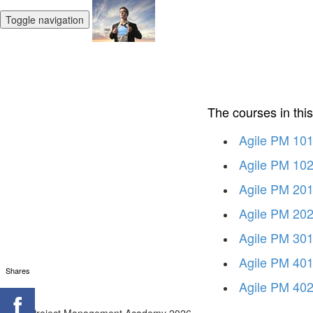
Toggle navigation
The courses in thi
Agile PM 101 
Agile PM 102
Agile PM 201
Agile PM 202
Agile PM 301
Agile PM 401
Shares
Agile PM 402