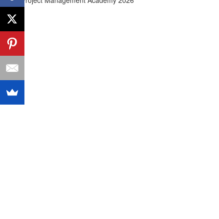
© Agile Project Management Academy 2026