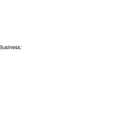
Business: