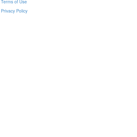
Terms of Use
Privacy Policy