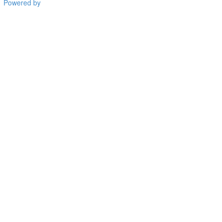
Powered by